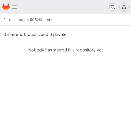
Homepage
Skip to main content
M
Евгения
project5052
Starrers
0 starrers: 0 public and 0 private
Nobody has starred this repository yet