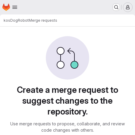
Homepage
Skip to main content
M
kos
DogRobot
Merge requests
Merge requests
Create a merge request to
suggest changes to the
repository.
Use merge requests to propose, collaborate, and review
code changes with others.