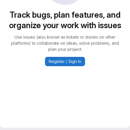
Track bugs, plan features, and
organize your work with issues
Use issues (also known as tickets or stories on other
platforms) to collaborate on ideas, solve problems, and
plan your project.
Register / Sign In