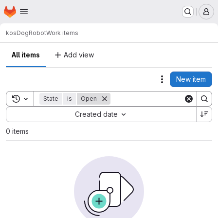
Homepage
Skip to main content
M
kos
DogRobot
Work items
All items
Add view
New item
Actions
Toggle search history
State
is
Open
Sort by:
Created date
0 items