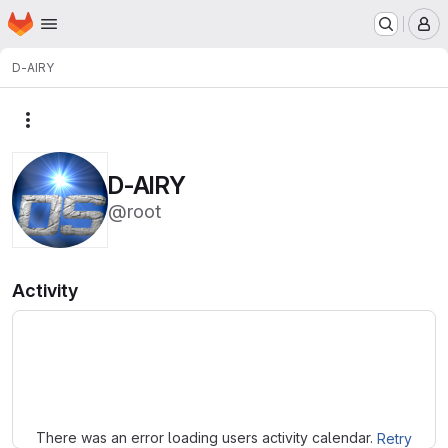
Homepage
Skip to main content
M
D-AIRY
More actions
D-AIRY
@root
Activity
Loading
There was an error loading users activity calendar.
Retry