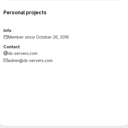
Personal projects
Info
Member since October 26, 2016
Contact
ds-servers.com
admin@ds-servers.com