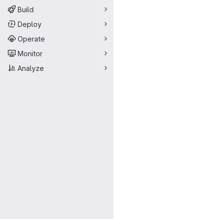
Build
Deploy
Operate
Monitor
Analyze