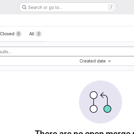
Search or go to…
/
sts
Closed
All
0
2
Created date
There are no open merge 