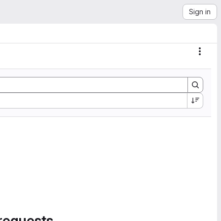
Sign in
Actio
requests