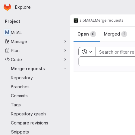
Homepage
Skip to main content
Explore
Primary navigation
sip
MitAL
Merge requests
Project
Merge reque
M
MitAL
Open
Merged
0
2
Manage
Plan
Toggle search history
Code
Sort by:
Merge requests
-
Repository
Branches
Commits
Tags
Repository graph
Compare revisions
Snippets