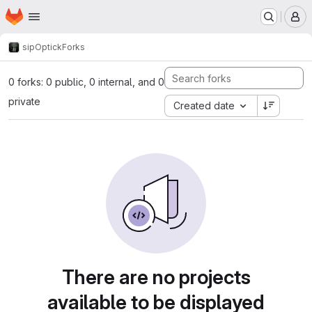
Homepage
Skip to main content
M
sip
Optick
Forks
0 forks: 0 public, 0 internal, and 0
private
Created date
There are no projects
available to be displayed