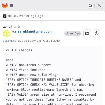
Homepage
Skip to main content
M
sip
Easy Profiler
Tags
Tags
v2.1.0
v.s.zarubkin@gmail.com
Unverified
046d9bd4
·
added copyright
·
Oct 31, 2019
v2.1.0 changes

Core

* #106 bookmarks support

* #134 fixed includes

* #157 added new build flags 
`EASY_OPTION_TRUNCATE_RUNTIME_NAMES` and 
`EASY_OPTION_CHECK_MAX_VALUE_SIZE` for checking 
maximum block runtime-name length and max 
`EASY_VALUE` array size at run-time. I recommend 
you do not use these flags (they're disabled by 
default) because they add additional runtime 