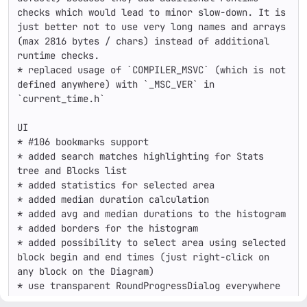
checks which would lead to minor slow-down. It is 
just better not to use very long names and arrays 
(max 2816 bytes / chars) instead of additional 
runtime checks.

* replaced usage of `COMPILER_MSVC` (which is not 
defined anywhere) with `_MSC_VER` in 
`current_time.h`

UI

* #106 bookmarks support

* added search matches highlighting for Stats 
tree and Blocks list

* added statistics for selected area

* added median duration calculation

* added avg and median durations to the histogram

* added borders for the histogram

* added possibility to select area using selected 
block begin and end times (just right-click on 
any block on the Diagram)

* use transparent RoundProgressDialog everywhere

* added max rows count calculation for Call-stack 